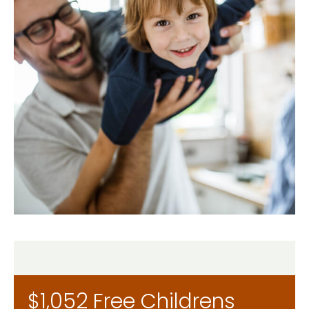
$1,052 Free Childrens