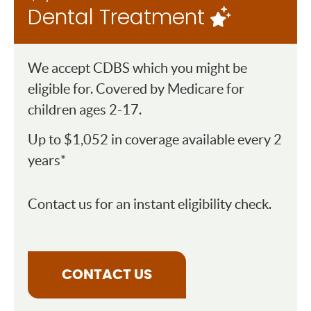
Dental Treatment
We accept CDBS which you might be
eligible for. Covered by Medicare for
children ages 2-17.
Up to $1,052 in coverage available every 2
years*
Contact us for an instant eligibility check.
CONTACT US