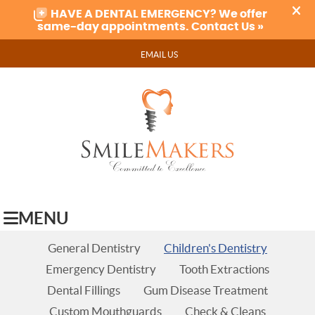
EMAIL US
MENU
General Dentistry
Children's Dentistry
Emergency Dentistry
Tooth Extractions
Dental Fillings
Gum Disease Treatment
Custom Mouthguards
Check & Cleans