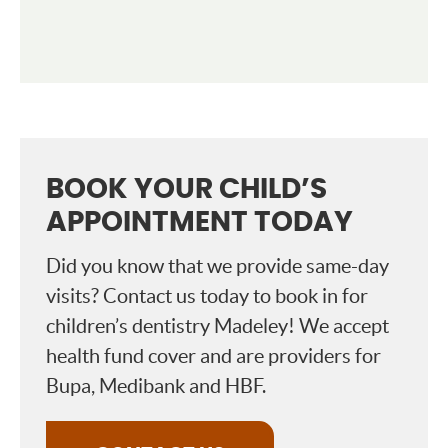
BOOK YOUR CHILD’S
APPOINTMENT TODAY
Did you know that we provide same-day
visits? Contact us today to book in for
children’s dentistry Madeley! We accept
health fund cover and are providers for
Bupa, Medibank and HBF.