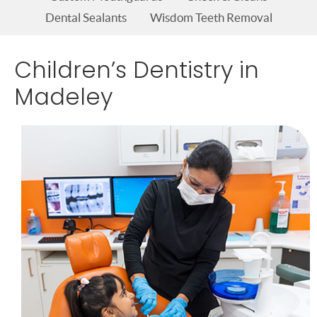
Dental Sealants
Wisdom Teeth Removal
Children’s Dentistry in
Madeley