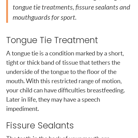
tongue tie treatments, fissure sealants and
mouthguards for sport.
Tongue Tie Treatment
A tongue tie is a condition marked by a short,
tight or thick band of tissue that tethers the
underside of the tongue to the floor of the
mouth. With this restricted range of motion,
your child can have difficulties breastfeeding.
Later in life, they may have a speech
impediment.
Fissure Sealants