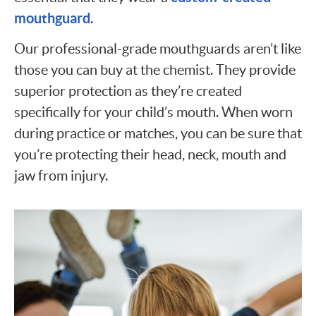
mouthguard
.
Our professional-grade mouthguards aren’t like
those you can buy at the chemist. They provide
superior protection as they’re created
specifically for your child’s mouth. When worn
during practice or matches, you can be sure that
you’re protecting their head, neck, mouth and
jaw from injury.