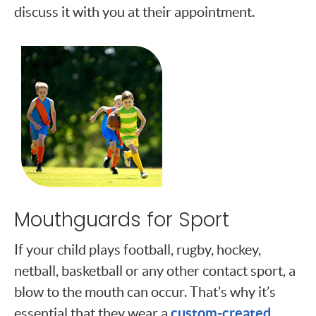
discuss it with you at their appointment.
Mouthguards for Sport
If your child plays football, rugby, hockey,
netball, basketball or any other contact sport, a
blow to the mouth can occur. That’s why it’s
custom-created
essential that they wear a