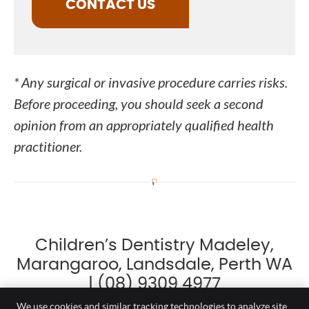
CONTACT US
* Any surgical or invasive procedure carries risks.
Before proceeding, you should seek a second
opinion from an appropriately qualified health
practitioner.
Children’s Dentistry Madeley,
Marangaroo, Landsdale, Perth WA
| (08) 9309 4977
We use cookies and similar tracking technologies to analyze site