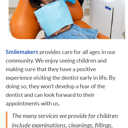
Smilemakers
provides care for all ages in our
community. We enjoy seeing children and
making sure that they have a positive
experience visiting the dentist early in life. By
doing so, they won’t develop a fear of the
dentist and can look forward to their
appointments with us.
The many services we provide for children
include examinations, cleanings, fillings,