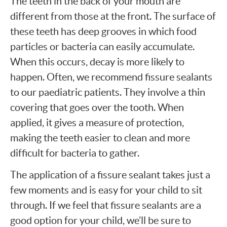
The teeth in the back of your mouth are
different from those at the front. The surface of
these teeth has deep grooves in which food
particles or bacteria can easily accumulate.
When this occurs, decay is more likely to
happen. Often, we recommend fissure sealants
to our paediatric patients. They involve a thin
covering that goes over the tooth. When
applied, it gives a measure of protection,
making the teeth easier to clean and more
difficult for bacteria to gather.
The application of a fissure sealant takes just a
few moments and is easy for your child to sit
through. If we feel that fissure sealants are a
good option for your child, we’ll be sure to