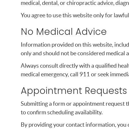
medical, dental, or chiropractic advice, diagn
You agree to use this website only for lawful
No Medical Advice
Information provided on this website, includi
only and should not be considered medical a
Always consult directly with a qualified heal
medical emergency, call 911 or seek immedia
Appointment Requests
Submitting a form or appointment request t
to confirm scheduling availability.
By providing your contact information, you 