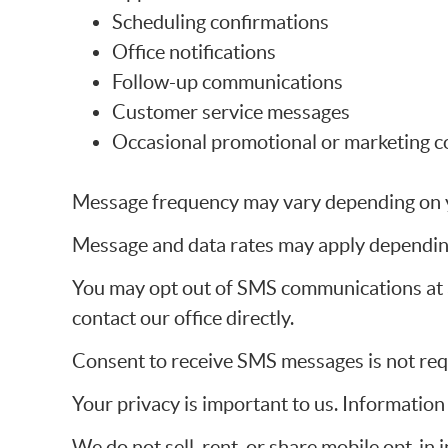
Scheduling confirmations
Office notifications
Follow-up communications
Customer service messages
Occasional promotional or marketing c
Message frequency may vary depending on yo
Message and data rates may apply depending
You may opt out of SMS communications at a
contact our office directly.
Consent to receive SMS messages is not requ
Your privacy is important to us. Informatio
We do not sell, rent, or share mobile opt-in 