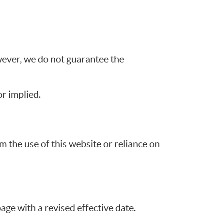
wever, we do not guarantee the
r implied.
m the use of this website or reliance on
ge with a revised effective date.