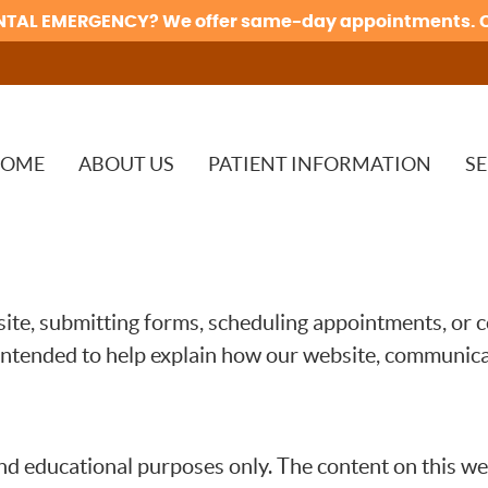
OME
ABOUT US
PATIENT INFORMATION
SE
te, submitting forms, scheduling appointments, or c
intended to help explain how our website, communicat
nd educational purposes only. The content on this web