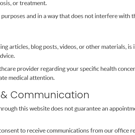
osis, or treatment.
 purposes and in a way that does not interfere with t
ng articles, blog posts, videos, or other materials, i
dvice.
thcare provider regarding your specific health concer
te medical attention.
 & Communication
hrough this website does not guarantee an appointmen
consent to receive communications from our office re