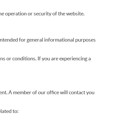
he operation or security of the website.
s intended for general informational purposes
ns or conditions. If you are experiencing a
t. A member of our office will contact you
lated to: