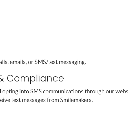
s
ls, emails, or SMS/text messaging.
& Compliance
 opting into SMS communications through our websit
eive text messages from Smilemakers.