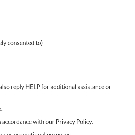
ly consented to)
so reply HELP for additional assistance or
.
 accordance with our Privacy Policy.
ting or promotional purposes.