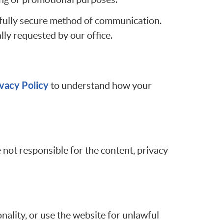
 fully secure method of communication.
lly requested by our office.
vacy Policy
to understand how your
 not responsible for the content, privacy
nality, or use the website for unlawful