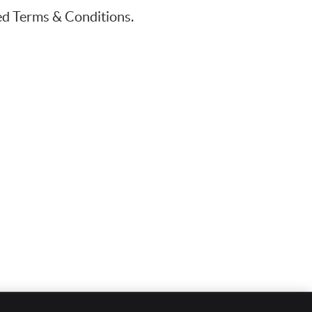
ted Terms & Conditions.
EMAIL US