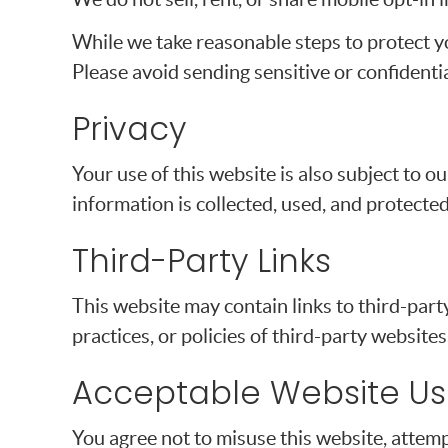
While we take reasonable steps to protect y
Please avoid sending sensitive or confidenti
Privacy
Your use of this website is also subject to 
information is collected, used, and protected
Third-Party Links
This website may contain links to third-part
practices, or policies of third-party websites
Acceptable Website U
You agree not to misuse this website, attemp