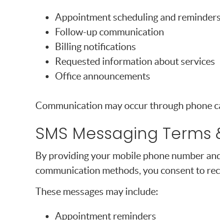
Appointment scheduling and reminder
Follow-up communication
Billing notifications
Requested information about services
Office announcements
Communication may occur through phone cal
SMS Messaging Terms 
By providing your mobile phone number and
communication methods, you consent to rec
These messages may include:
Appointment reminders