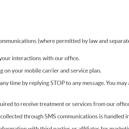
ommunications (where permitted by law and separate
ur interactions with our office.
 on your mobile carrier and service plan.
ny time by replying STOP to any message. You may al
ired to receive treatment or services from our office
n collected through SMS communications is handled in
information with third parties or affiliates for marke