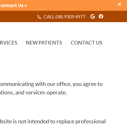
Google Soci
Facebook
CALL
(08) 9309 4977
RVICES
NEW PATIENTS
CONTACT US
ommunicating with our office, you agree to
ions, and services operate.
site is not intended to replace professional