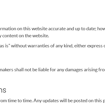
rmation on this website accurate and up to date; ho
ny content on the website.
s is” without warranties of any kind, either express o
makers shall not be liable for any damages arising fro
ms
 time to time. Any updates will be posted on this pa