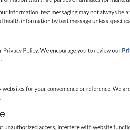
our information, text messaging may not always be a
al health information by text message unless specifica
Pri
our Privacy Policy. We encourage you to review our
.
y websites for your convenience or reference. We are
.
se
t unauthorized access, interfere with website functio