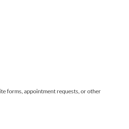
e forms, appointment requests, or other