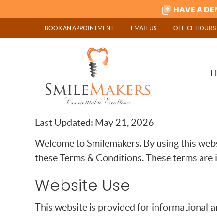
BOOK AN APPOINTMENT
EMAIL US
OFFICE HOURS
H
Last Updated: May 21, 2026
Welcome to Smilemakers. By using this websi
these Terms & Conditions. These terms are 
Website Use
This website is provided for informational a