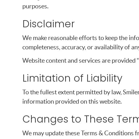
purposes.
Disclaimer
We make reasonable efforts to keep the info
completeness, accuracy, or availability of a
Website content and services are provided “a
Limitation of Liability
To the fullest extent permitted by law, Smile
information provided on this website.
Changes to These Ter
We may update these Terms & Conditions from