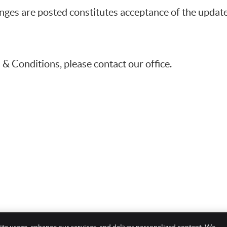
anges are posted constitutes acceptance of the upda
& Conditions, please contact our office.