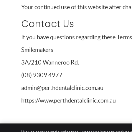
Your continued use of this website after ch
Contact Us
If you have questions regarding these Terms 
Smilemakers
3A/210 Wanneroo Rd.
(08) 9309 4977
admin@perthdentalclinic.com.au
https://www.perthdentalclinic.com.au
Smilemakers